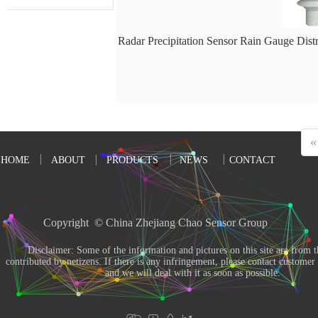
Radar Precipitation Sensor Rain Gauge Dist
«
HOME
ABOUT
PRODUCTS
NEWS
CONTACT
Copyright  © China Zhejiang Chao Sensor Group 
       Disclaimer: Some of the information and pictures on this site are from the Internet and 
contributed by netizens. If there is any infringement, please contact customer s
and we will deal with it as soon as possible. 