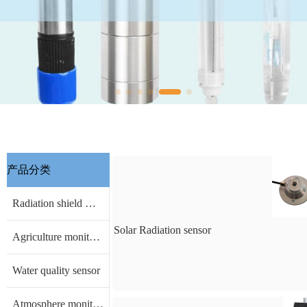
产品分类
Radiation shield & other Accessories
Solar Radiation sensor
Agriculture monitoring sensor
Water quality sensor
Atmosphere monitoring sensor