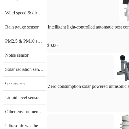
Wind speed & direction sensor
Rain gauge sensor
Intelligent light-controlled automatic pest c
PM2.5 & PM10 sensor
$0.00
Noise sensor
Solar radiation sensor/ Pyranometer
Gas sensor
Zero consumption solar powered ultrasonic
Liquid level sensor
Other environment sensors
Ultrasonic weather sensor