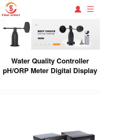
T
o
g
g
l
e
n
a
Water Quality Controller
v
i
pH/ORP Meter Digital Display
g
a
t
i
o
n