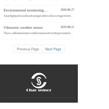
2020-06-27
Environmental monitoring sensor for smart light pole
Smartlightpolesusetheadvantagesofthewidecoverageofstreetlightpolesinthecity.Atthesametime,theyrelyon
2019-08-21
Ultrasonic weather sensor
Theso-calledautomaticweatherstationreferstothegroundmeteorologicalobservationequipmentthatcanautomat
Previous Page
Next Page
China Zhejiang Chao Sensor Group