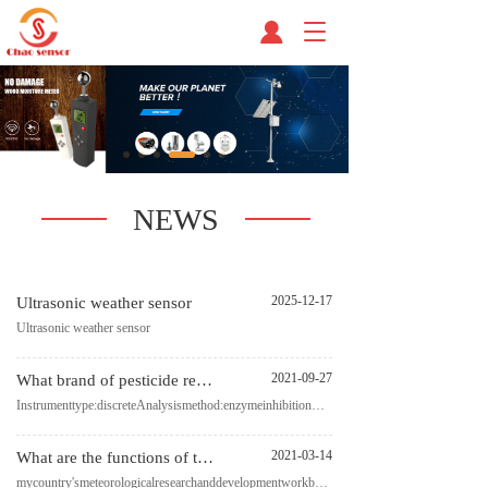
T
o
g
g
l
e
n
a
v
NEWS
i
g
a
t
2025-12-17
Ultrasonic weather sensor
i
Ultrasonic weather sensor
o
n
2021-09-27
What brand of pesticide residue detector is good?
Instrumenttype:discreteAnalysismethod:enzymeinhibitionmethodMeasuringwavelength:410nmLightsource:mon
2021-03-14
What are the functions of the micro weather sensor? Fengtu manufacturers give you the answer
mycountry'smeteorologicalresearchanddevelopmentworkbeganinthelateperiodofreformandopeningupandha