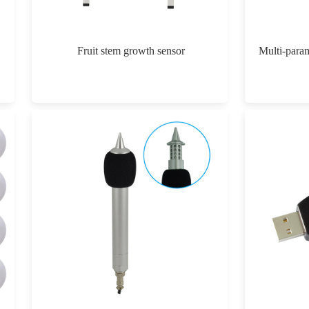
Fruit stem growth sensor
Multi-param