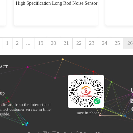
High Specification Long Rod Noise Sensor
1
2
...
19
20
21
22
23
24
25
26
ACT
up 
ntact customer service in time, 
save in phone
sible. 