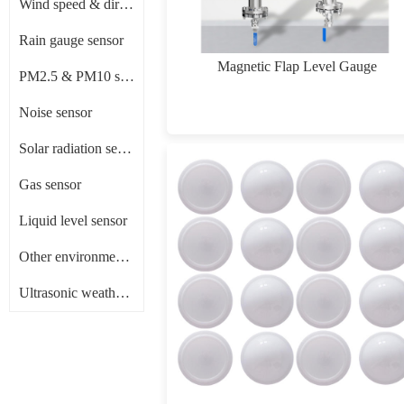
Wind speed & direction sensor
Rain gauge sensor
Magnetic Flap Level Gauge
PM2.5 & PM10 sensor
Noise sensor
Solar radiation sensor/ Pyranometer
Gas sensor
Liquid level sensor
Other environment sensors
Ultrasonic weather sensor