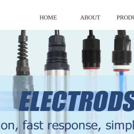
HOME
ABOUT
PROD