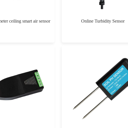
eter ceiling smart air sensor
Online Turbidity Sensor