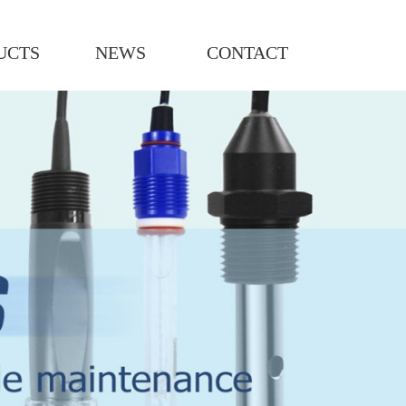
UCTS
NEWS
CONTACT