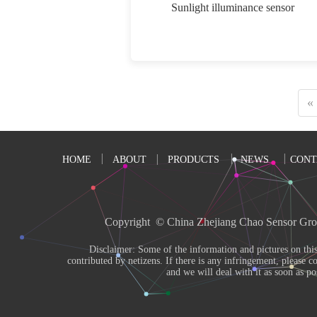
Sunlight illuminance sensor
«
HOME
ABOUT
PRODUCTS
NEWS
CONT
Copyright  © China Zhejiang Chao Sensor Gro
       Disclaimer: Some of the information and pictures on this site are from the Internet and 
contributed by netizens. If there is any infringement, please co
and we will deal with it as soon as pos