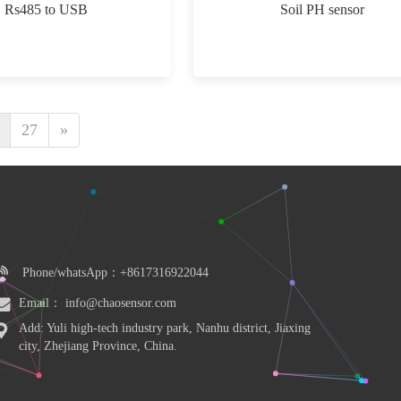
Rs485 to USB
Soil PH sensor
27
»
Phone/whatsApp：+8617316922044
Email： info@chaosensor.com
Add: Yuli high-tech industry park, Nanhu district, Jiaxing 
city, Zhejiang Province, China.