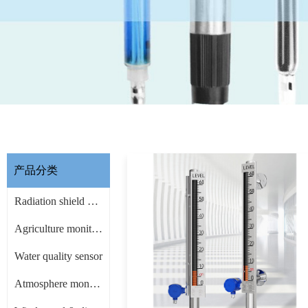
产品分类
Radiation shield & other Accessories
Agriculture monitoring sensor
Water quality sensor
Atmosphere monitoring sensor