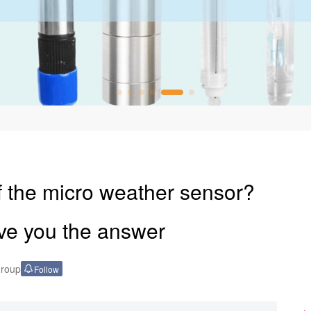
f the micro weather sensor?
ve you the answer
Group
Follow