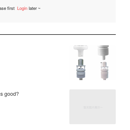
ase first
Login
later ~
Comment
 is good?