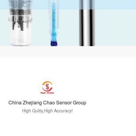
China Zhejiang Chao Sensor Group
High Qulity,High Accuracy!