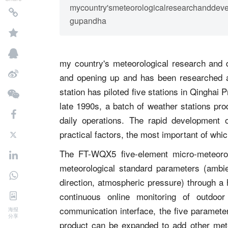
mycountry'smeteorologicalresearchanddev
gupandha
my country's meteorological research and 
and opening up and has been researched 
station has piloted five stations in Qinghai 
late 1990s, a batch of weather stations pro
daily operations. The rapid development 
practical factors, the most important of whic
The FT-WQX5 five-element micro-meteorolo
meteorological standard parameters (ambie
direction, atmospheric pressure) through a 
continuous online monitoring of outdoor
communication interface, the five parameter
海报
分享
product can be expanded to add other mete