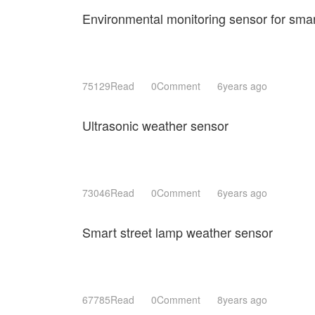
Environmental monitoring sensor for smart
75129Read
0Comment
6years ago
Ultrasonic weather sensor
73046Read
0Comment
6years ago
Smart street lamp weather sensor
67785Read
0Comment
8years ago