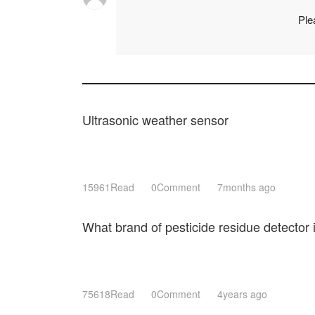
Ple
Ultrasonic weather sensor
15961Read
0Comment
7months ago
What brand of pesticide residue detector
75618Read
0Comment
4years ago