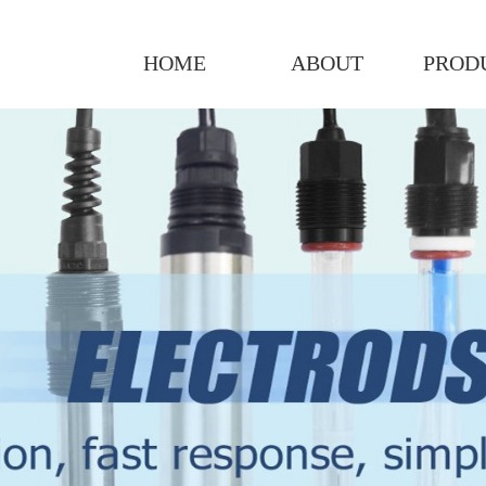
HOME
ABOUT
PROD