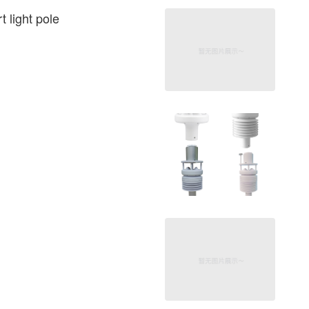
 light pole