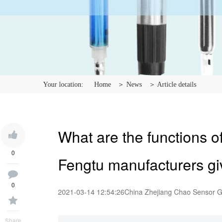
Your location:
Home
＞ News
＞ Article details
What are the functions o
0
Fengtu manufacturers gi
0
2021-03-14 12:54:26
China Zhejiang Chao Sensor 
Share