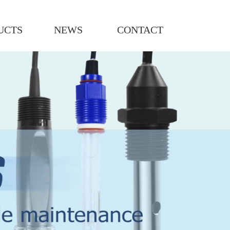
UCTS
NEWS
CONTACT