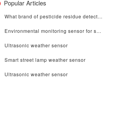
Popular Articles
What brand of pesticide residue detector is good?
Environmental monitoring sensor for smart light pole
Ultrasonic weather sensor
Smart street lamp weather sensor
Ultrasonic weather sensor