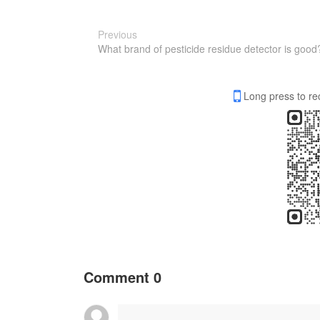
Previous
What brand of pesticide residue detector is good
Long press to re
Comment
0