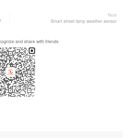
Next
?
Smart street lamp weather sensor
cognize and share with friends