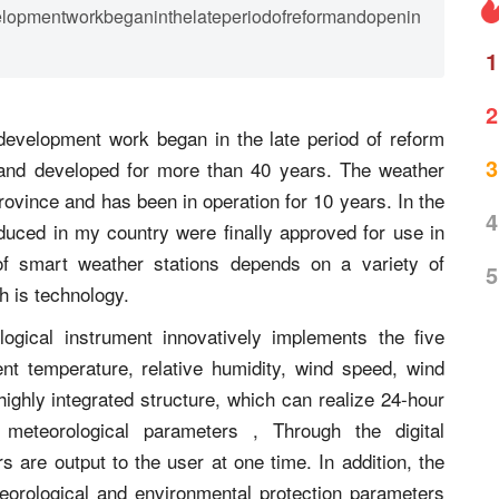
elopmentworkbeganinthelateperiodofreformandopenin
1
2
development work began in the late period of reform
3
and developed for more than 40 years. The weather
Province and has been in operation for 10 years. In the
4
duced in my country were finally approved for use in
of smart weather stations depends on a variety of
5
h is technology.
gical instrument innovatively implements the five
nt temperature, relative humidity, wind speed, wind
highly integrated structure, which can realize 24-hour
 meteorological parameters , Through the digital
s are output to the user at one time. In addition, the
orological and environmental protection parameters