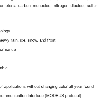
parameters: carbon monoxide, nitrogen dioxide, sulfur
nology
eavy rain, ice, snow, and frost
formance
emble
r applications without changing color all year round
5 communication interface (MODBUS protocol)