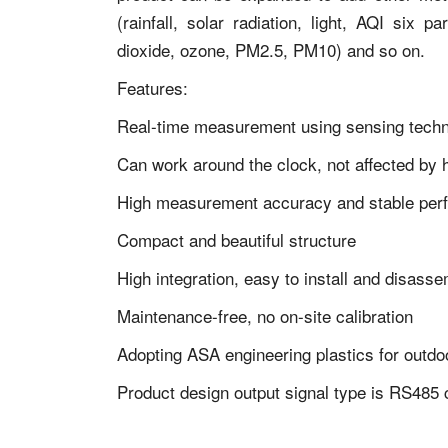
(rainfall, solar radiation, light, AQI six 
dioxide, ozone, PM2.5, PM10) and so on.
Features:
Real-time measurement using sensing tech
Can work around the clock, not affected by h
High measurement accuracy and stable per
Compact and beautiful structure
High integration, easy to install and disass
Maintenance-free, no on-site calibration
Adopting ASA engineering plastics for outdoo
Product design output signal type is RS48