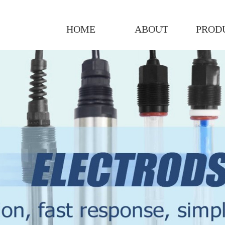
HOME
ABOUT
PROD