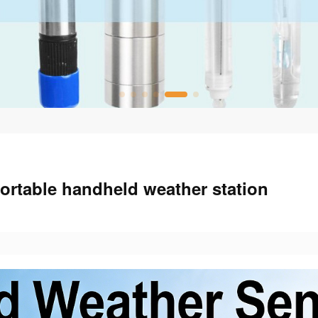
rtable handheld weather station