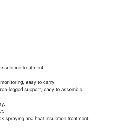
 insulation treatment
 monitoring, easy to carry.
three-legged support, easy to assemble
ry.
ut.
ack spraying and heat insulation treatment,