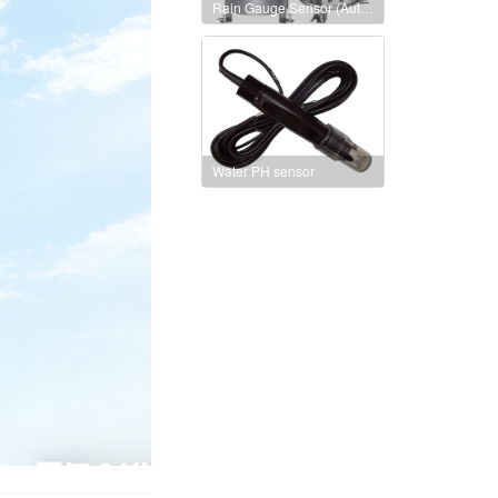
Rain Gauge Sensor (Auto heating version)
Water PH sensor