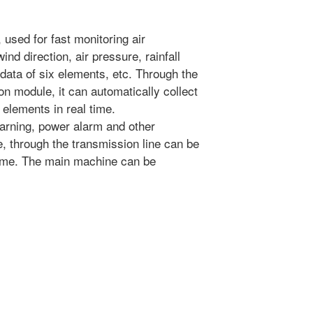
used for fast monitoring air
ind direction, air pressure, rainfall
data of six elements, etc. Through the
on module, it can automatically collect
 elements in real time.
 warning, power alarm and other
e, through the transmission line can be
 time. The main machine can be