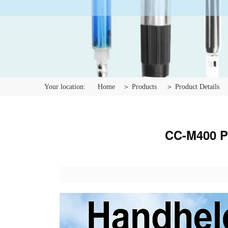
Your location:
Home
＞ Products
＞ Product Details
CC-M400 Po