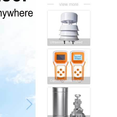
view more
Ultrasonic Wind Speed and Direction Sensor
Carbon Dioxide meter