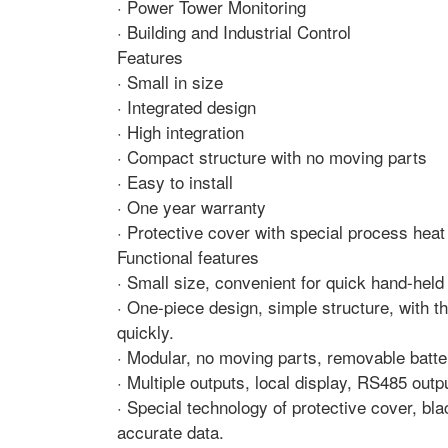
· Power Tower Monitoring
· Building and Industrial Control
Features
· Small in size
· Integrated design
· High integration
· Compact structure with no moving parts
· Easy to install
· One year warranty
· Protective cover with special process heat
Functional features
· Small size, convenient for quick hand-held
· One-piece design, simple structure, with 
quickly.
· Modular, no moving parts, removable batte
· Multiple outputs, local display, RS485 outp
· Special technology of protective cover, bl
accurate data.