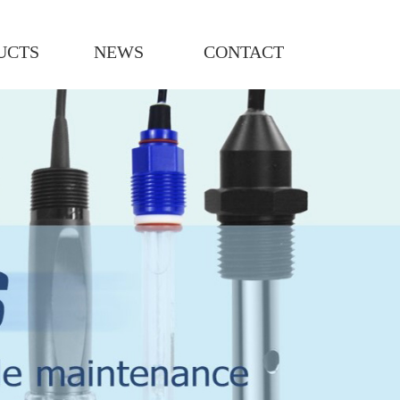
UCTS
NEWS
CONTACT