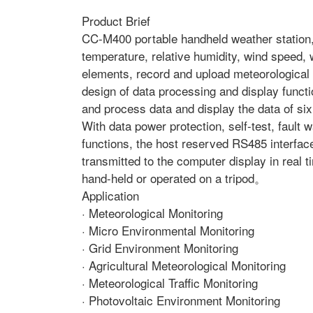
Product Brief
CC-M400 portable handheld weather station, 
temperature, relative humidity, wind speed, w
elements, record and upload meteorological 
design of data processing and display functi
and process data and display the data of six
With data power protection, self-test, fault
functions, the host reserved RS485 interfac
transmitted to the computer display in real
hand-held or operated on a tripod。
Application
· Meteorological Monitoring
· Micro Environmental Monitoring
· Grid Environment Monitoring
· Agricultural Meteorological Monitoring
· Meteorological Traffic Monitoring
· Photovoltaic Environment Monitoring