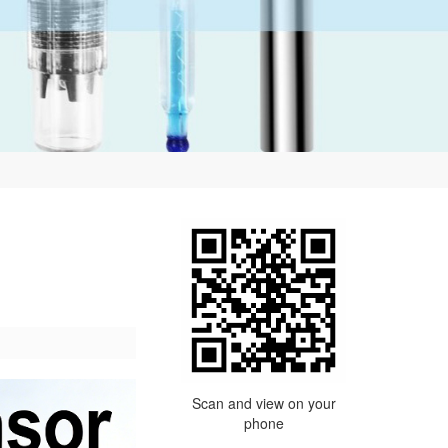
Scan and view on your
phone