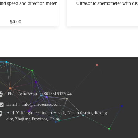
ind speed and direction meter
Ultrasonic anemometer with dis
$0.00
Phone/whatsApp：+8617316922044
Email： info@chaosensor.com
Add: Yuli high-tech industry park, Nanhu district, Jiaxing 
city, Zhejiang Province, China.