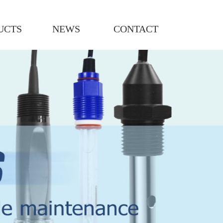
UCTS
NEWS
CONTACT