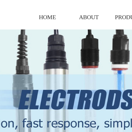
HOME
ABOUT
PROD