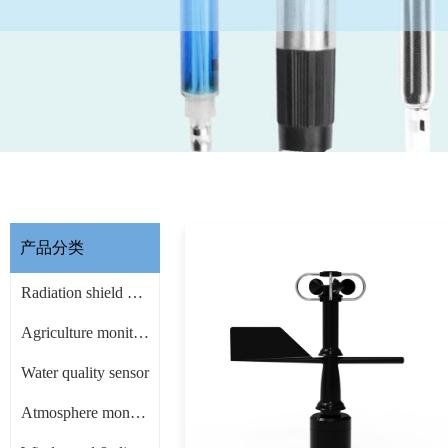
产品分类
Radiation shield & other Accessories
Agriculture monitoring sensor
Water quality sensor
Atmosphere monitoring sensor