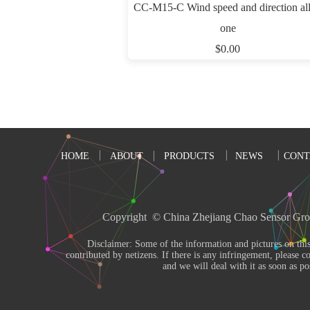
CC-M15-C Wind speed and direction all
one
$0.00
HOME
ABOUT
PRODUCTS
NEWS
CONT
Copyright  © China Zhejiang Chao Sensor Gro
       Disclaimer: Some of the information and pictures on this site are from the Internet and 
contributed by netizens. If there is any infringement, please co
and we will deal with it as soon as pos