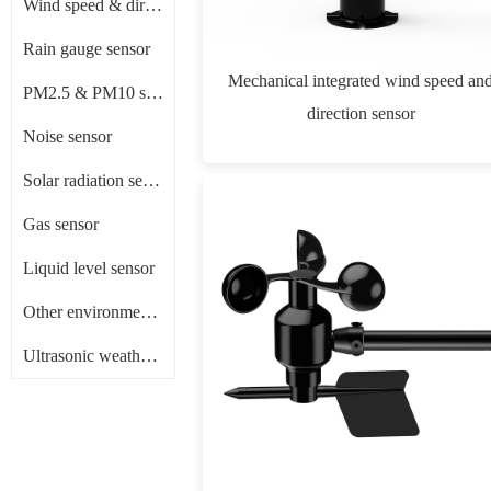
Wind speed & direction sensor
Rain gauge sensor
Mechanical integrated wind speed an
PM2.5 & PM10 sensor
direction sensor
Noise sensor
Solar radiation sensor/ Pyranometer
Gas sensor
Liquid level sensor
Other environment sensors
Ultrasonic weather sensor