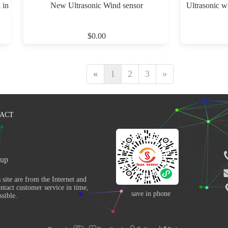
 in
New Ultrasonic Wind sensor
Ultrasonic w
$0.00
«
1
2
3
»
ACT
up 
ntact customer service in time, 
save in phone
sible. 