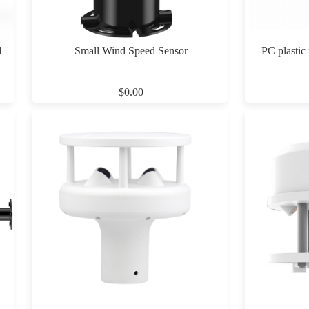
d
Small Wind Speed Sensor
PC plastic
$0.00