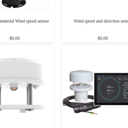
 material Wind speed sensor
Wind speed and direction sen
$0.00
$0.00